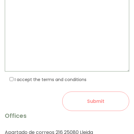
I accept the terms and conditions
Offices
Apartado de correos 216 25080 Lleida