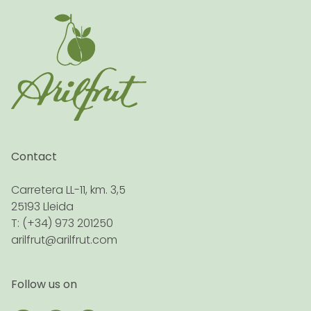
Contact
Carretera LL-11, km. 3,5
25193 Lleida
T: (+34) 973 201250
arilfrut@arilfrut.com
Follow us on