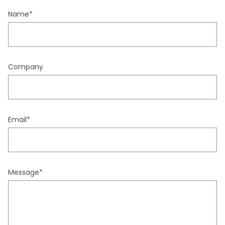
EN
CA
ES
FR
Name*
Company
Email*
Message*