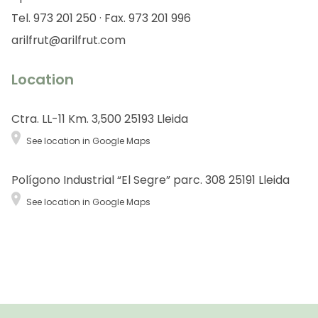
Tel. 973 201 250 · Fax. 973 201 996
arilfrut@arilfrut.com
Location
Ctra. LL-11 Km. 3,500 25193 Lleida
See location in Google Maps
Polígono Industrial “El Segre” parc. 308 25191 Lleida
See location in Google Maps