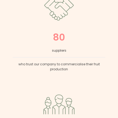
80
suppliers
who trust our company to commercialise their fruit
production