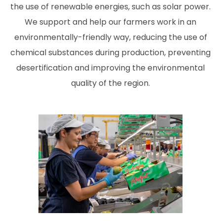
the use of renewable energies, such as solar power.
We support and help our farmers work in an
environmentally-friendly way, reducing the use of
chemical substances during production, preventing
desertification and improving the environmental
quality of the region.