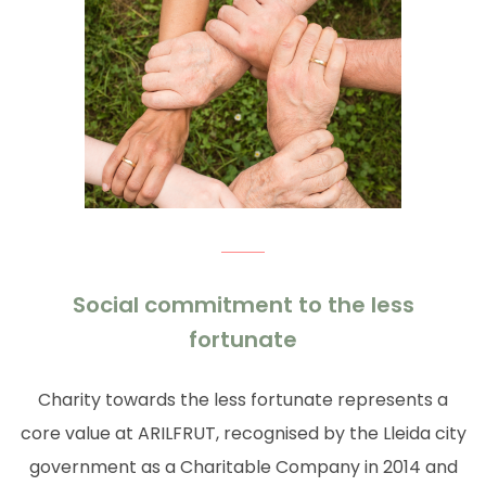
Social commitment to the less
fortunate
Charity towards the less fortunate represents a
core value at ARILFRUT, recognised by the Lleida city
government as a Charitable Company in 2014 and