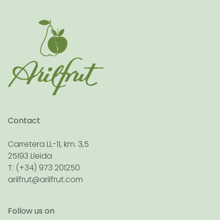
Contact
Carretera LL-11, km. 3,5
25193 Lleida
T: (+34) 973 201250
arilfrut@arilfrut.com
Follow us on