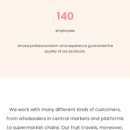
140
employees
whose professionalism and experience guarantee the
quality of our products.
We work with many different kinds of customers,
from wholesalers in central markets and platforms
to supermarket chains. Our fruit travels, moreover,