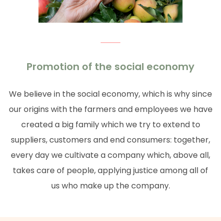
Promotion of the social economy
We believe in the social economy, which is why since
our origins with the farmers and employees we have
created a big family which we try to extend to
suppliers, customers and end consumers: together,
every day we cultivate a company which, above all,
takes care of people, applying justice among all of
us who make up the company.