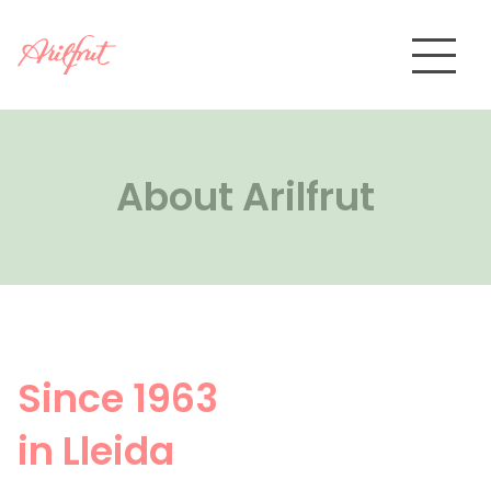
Skip
to
content
About Arilfrut
About Arilfrut
Products
>
Packaging
Quality
Contact
Since 1963
Private area
in Lleida