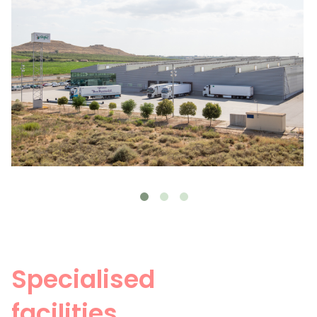
Specialised
facilities