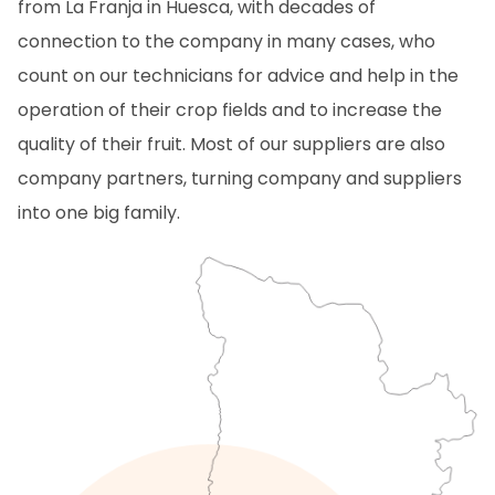
from La Franja in Huesca, with decades of
connection to the company in many cases, who
count on our technicians for advice and help in the
operation of their crop fields and to increase the
quality of their fruit. Most of our suppliers are also
company partners, turning company and suppliers
into one big family.