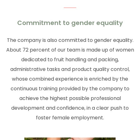
Commitment to gender equality
The company is also committed to gender equality.
About 72 percent of our team is made up of women
dedicated to fruit handling and packing,
administrative tasks and product quality control,
whose combined experience is enriched by the
continuous training provided by the company to
achieve the highest possible professional
development and confidence, in a clear push to
foster female employment.