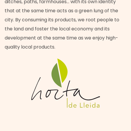
ditches, paths, farmhouses… with its own identity
that at the same time acts as a green lung of the
city. By consuming its products, we root people to
the land and foster the local economy and its
development at the same time as we enjoy high-
quality local products.