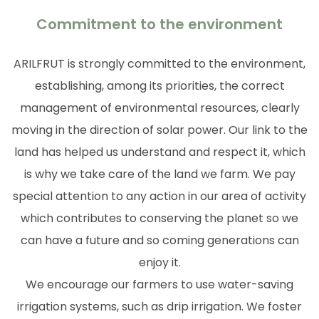
Commitment to the environment
ARILFRUT is strongly committed to the environment,
establishing, among its priorities, the correct
management of environmental resources, clearly
moving in the direction of solar power. Our link to the
land has helped us understand and respect it, which
is why we take care of the land we farm. We pay
special attention to any action in our area of activity
which contributes to conserving the planet so we
can have a future and so coming generations can
enjoy it.
We encourage our farmers to use water-saving
irrigation systems, such as drip irrigation. We foster