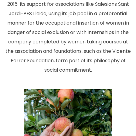
2015. Its support for associations like Salesians Sant
Jordi-PES Lleida, using its job pool in a preferential
manner for the occupational insertion of women in
danger of social exclusion or with internships in the
company completed by women taking courses at
the association and foundations, such as the Vicente
Ferrer Foundation, form part of its philosophy of
social commitment.