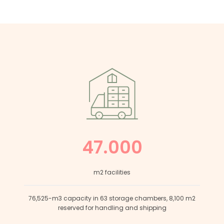
47.000
m2 facilities
76,525-m3 capacity in 63 storage chambers, 8,100 m2
reserved for handling and shipping