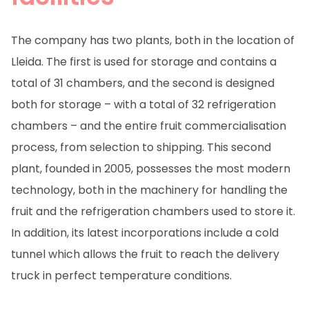
The company has two plants, both in the location of
Lleida. The first is used for storage and contains a
total of 31 chambers, and the second is designed
both for storage – with a total of 32 refrigeration
chambers – and the entire fruit commercialisation
process, from selection to shipping. This second
plant, founded in 2005, possesses the most modern
technology, both in the machinery for handling the
fruit and the refrigeration chambers used to store it.
In addition, its latest incorporations include a cold
tunnel which allows the fruit to reach the delivery
truck in perfect temperature conditions.