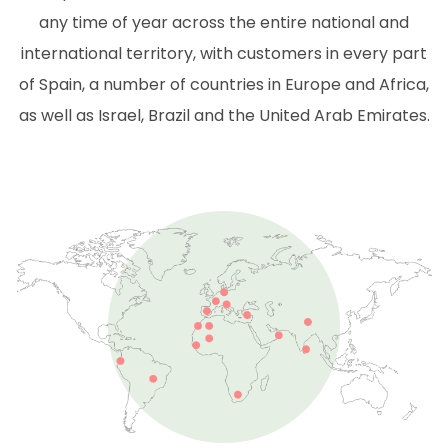
any time of year across the entire national and
international territory, with customers in every part
of Spain, a number of countries in Europe and Africa,
as well as Israel, Brazil and the United Arab Emirates.