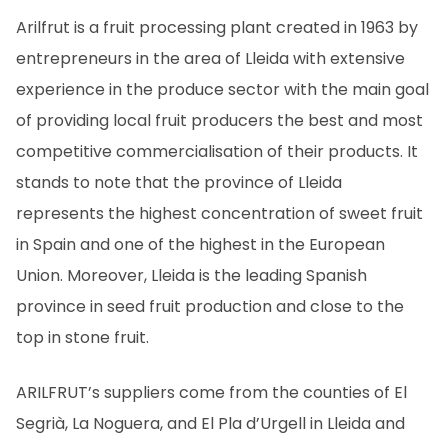
EN
CA
ES
FR
Arilfrut is a fruit processing plant created in 1963 by
entrepreneurs in the area of Lleida with extensive
experience in the produce sector with the main goal
of providing local fruit producers the best and most
competitive commercialisation of their products. It
stands to note that the province of Lleida
represents the highest concentration of sweet fruit
in Spain and one of the highest in the European
Union. Moreover, Lleida is the leading Spanish
province in seed fruit production and close to the
top in stone fruit.
ARILFRUT’s suppliers come from the counties of El
Segrià, La Noguera, and El Pla d’Urgell in Lleida and