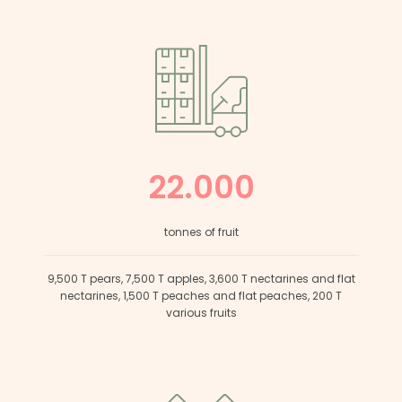
22.000
tonnes of fruit
9,500 T pears, 7,500 T apples, 3,600 T nectarines and flat
nectarines, 1,500 T peaches and flat peaches, 200 T
various fruits