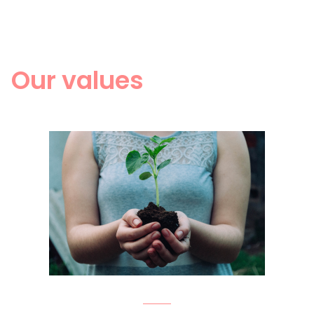
Our values