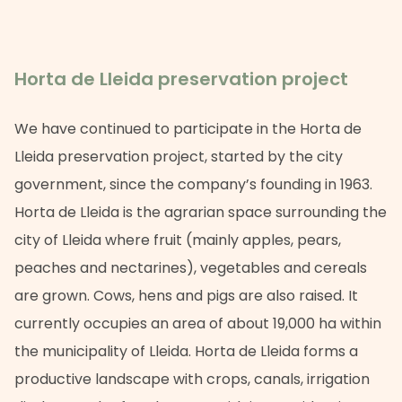
Horta de Lleida preservation project
We have continued to participate in the Horta de
Lleida preservation project, started by the city
government, since the company’s founding in 1963.
Horta de Lleida is the agrarian space surrounding the
city of Lleida where fruit (mainly apples, pears,
peaches and nectarines), vegetables and cereals
are grown. Cows, hens and pigs are also raised. It
currently occupies an area of about 19,000 ha within
the municipality of Lleida. Horta de Lleida forms a
productive landscape with crops, canals, irrigation