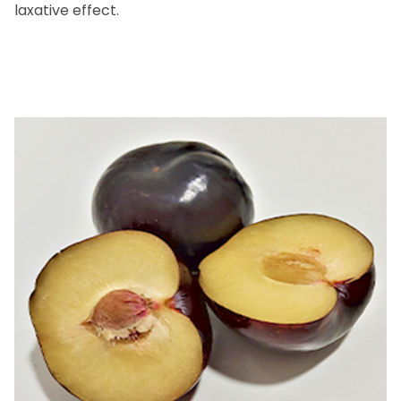
laxative effect.