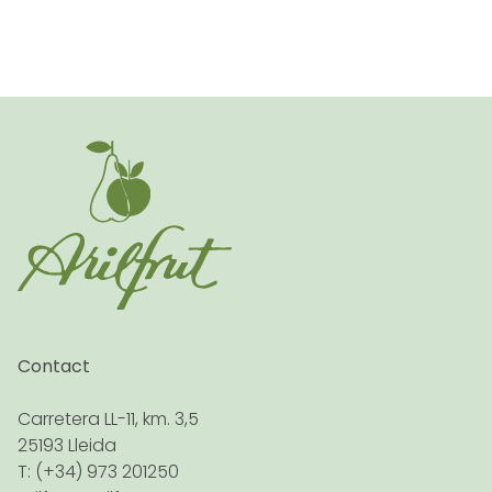
Contact
Carretera LL-11, km. 3,5
25193 Lleida
T: (+34) 973 201250