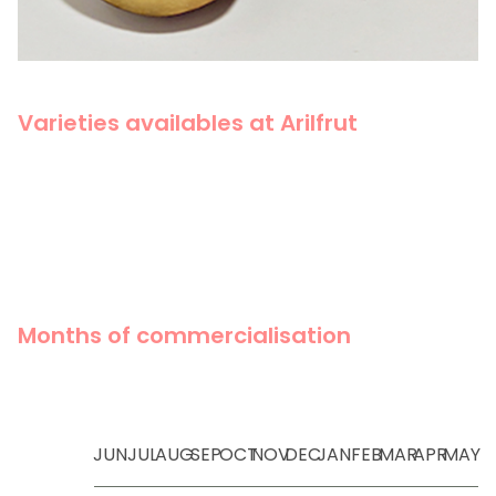
Varieties availables at Arilfrut
Months of commercialisation
JUN
JUL
AUG
SEP
OCT
NOV
DEC
JAN
FEB
MAR
APR
MAY