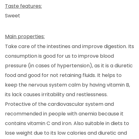
EN
CA
ES
FR
Taste features:
Sweet
Main properties:
Take care of the intestines and improve digestion. Its
consumption is good for us to improve blood
pressure (in cases of hypertension), as it is a diuretic
food and good for not retaining fluids. It helps to
keep the nervous system calm by having vitamin B,
its lack causes irritability and restlessness.
Protective of the cardiovascular system and
recommended in people with anemia because it
contains vitamin C and iron. Also suitable in diets to
lose weight due to its low calories and diuretic and