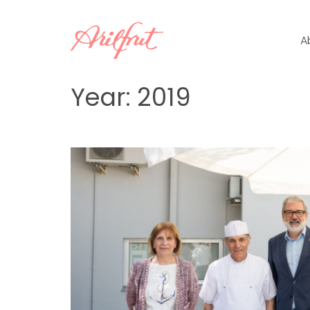
Skip
to
A
content
Year:
2019