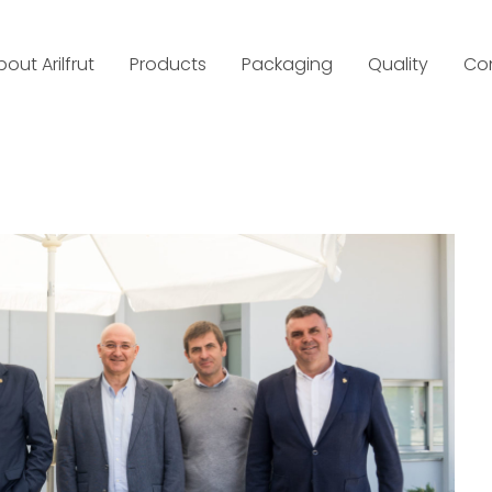
bout Arilfrut
Products
Packaging
Quality
Co