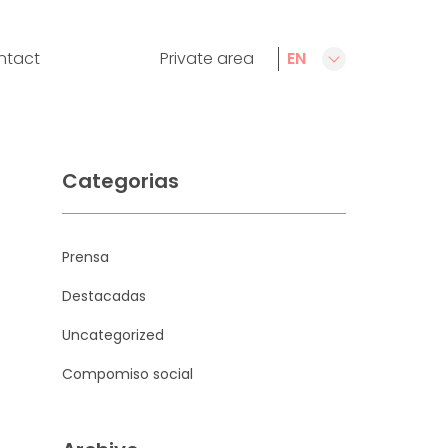
ntact
Private area
EN
CA
ES
FR
Categorias
Prensa
Destacadas
Uncategorized
Compomiso social