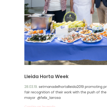
Lleida Horta Week
28.03.19.
setmanadelhortalleida2019 promoting prox
fair recognition of their work with the push of 
mayor @felix_larrosa
Continuar leyendo