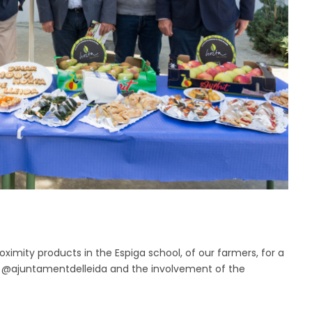
imity products in the Espiga school, of our farmers, for a
the @ajuntamentdelleida and the involvement of the