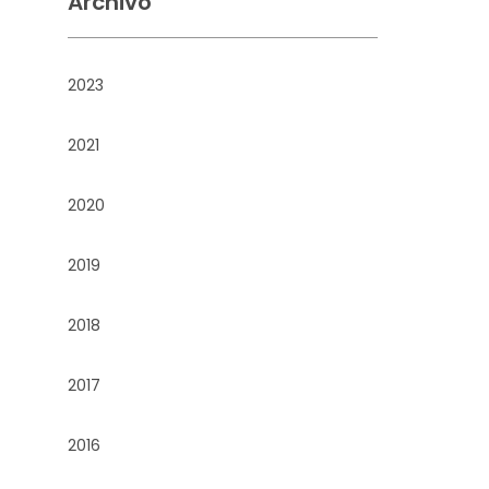
Archivo
2023
2021
2020
2019
2018
2017
2016